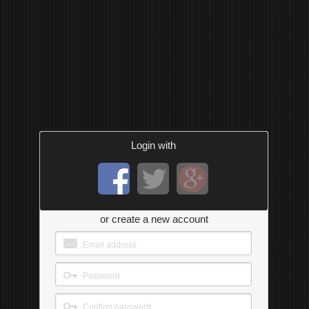
Login with
or create a new account