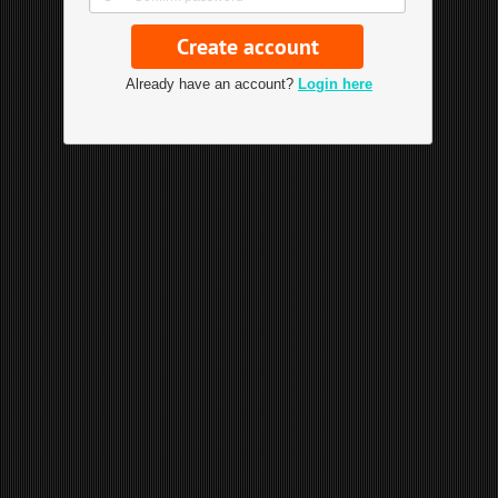
Already have an account?
Login here