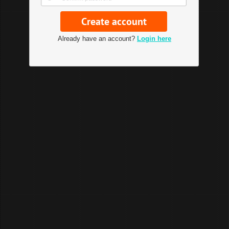
Already have an account?
Login here