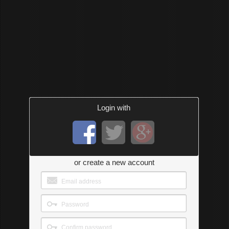
Login with
or create a new account