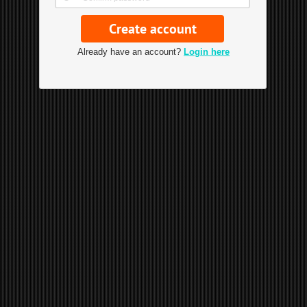
Already have an account?
Login here