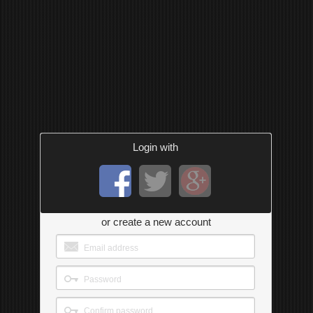
Login with
or create a new account