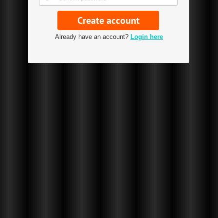
Already have an account?
Login here