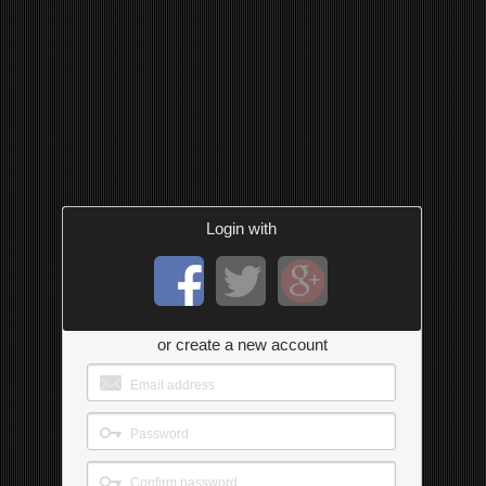
Login with
or create a new account