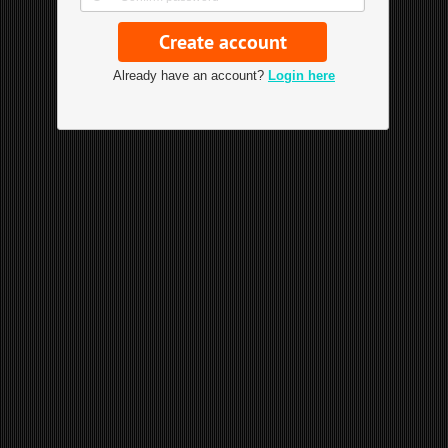
Already have an account?
Login here