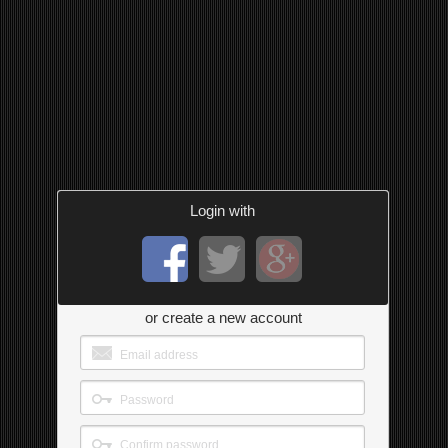
Login with
or create a new account