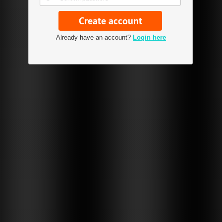
Already have an account?
Login here