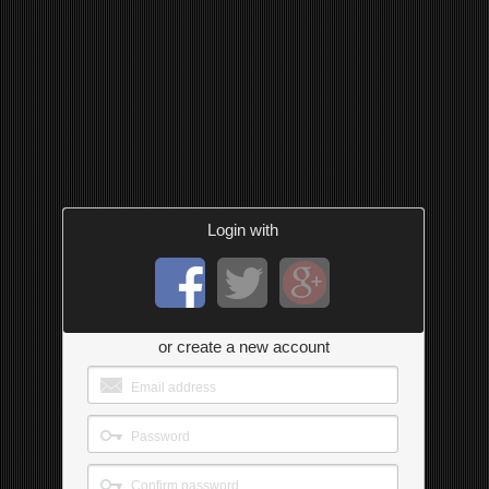
Login with
or create a new account