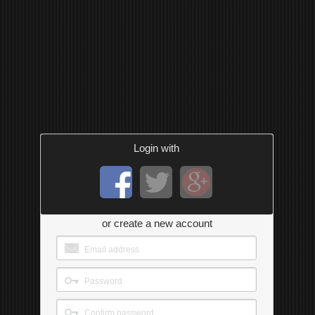
Login with
or create a new account