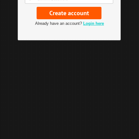
Already have an account?
Login here