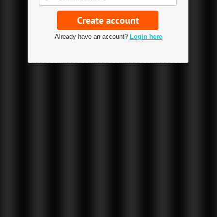
Already have an account?
Login here