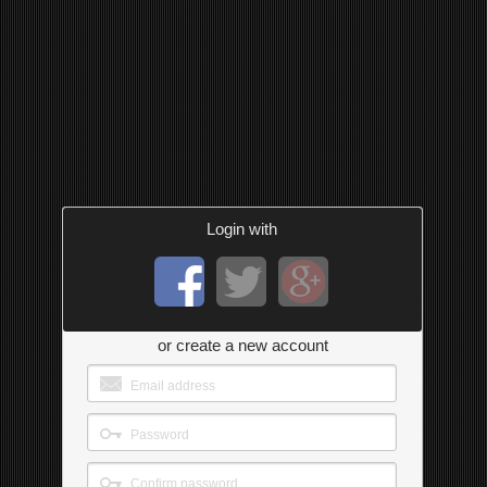
Login with
or create a new account