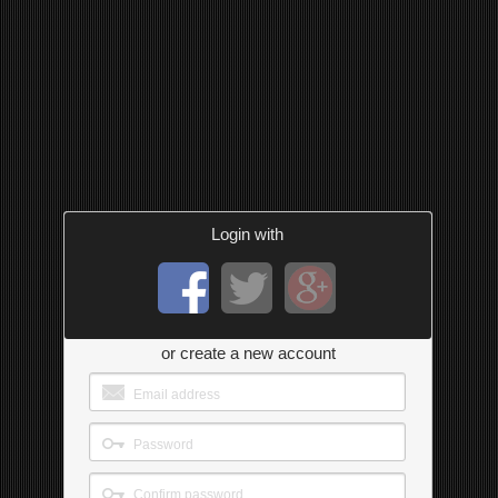
Login with
or create a new account