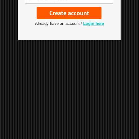
Already have an account?
Login here