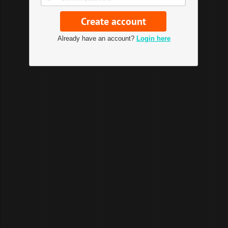
Already have an account?
Login here