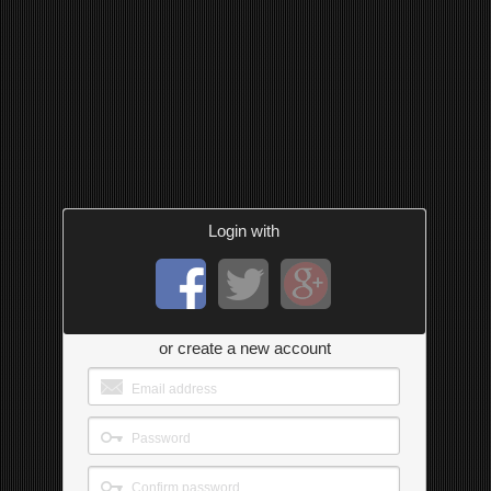
Login with
or create a new account