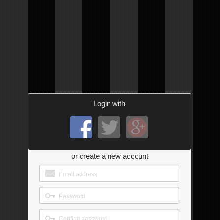
Login with
or create a new account