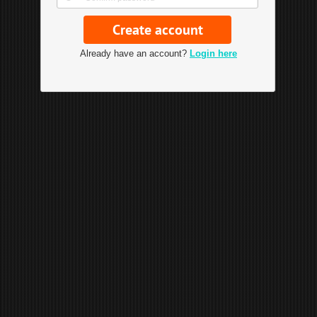
Already have an account?
Login here