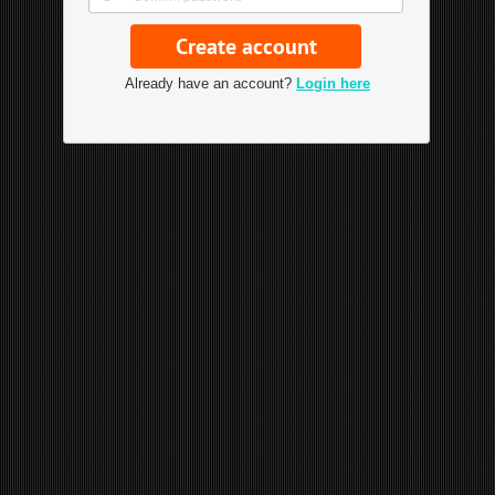
Already have an account?
Login here