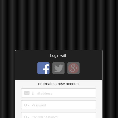
Login with
or create a new account