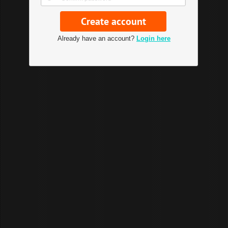
Already have an account?
Login here