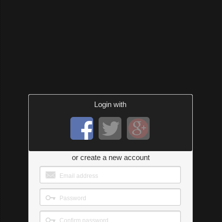
Login with
or create a new account