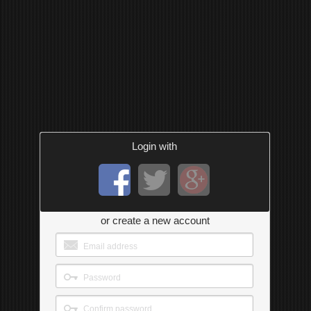
Login with
or create a new account