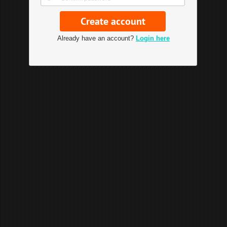
Already have an account?
Login here