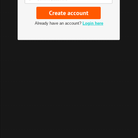
Already have an account?
Login here