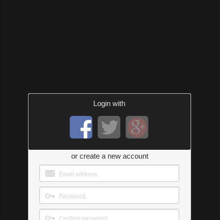
Login with
or create a new account