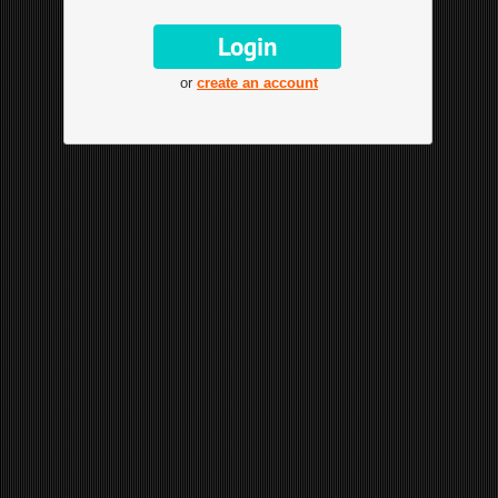
or
create an account