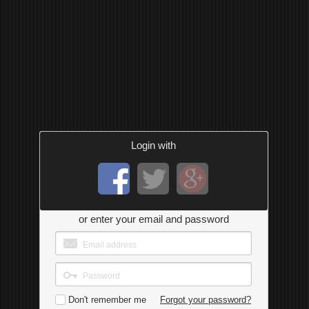
Login with
or enter your email and password
Don't remember me
Forgot your password?