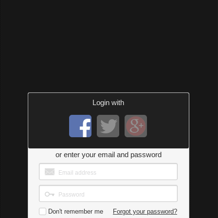
Login with
or enter your email and password
Don't remember me
Forgot your password?