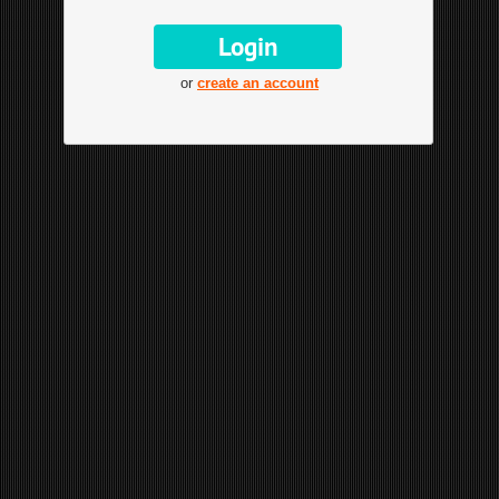
or
create an account