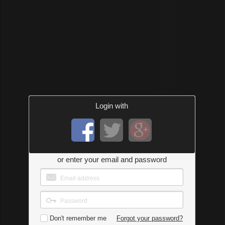
Login with
or enter your email and password
Don't remember me
Forgot your password?