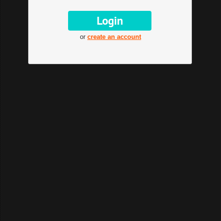
or
create an account