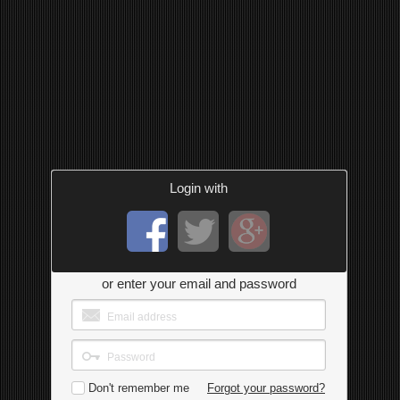
Login with
or enter your email and password
Don't remember me
Forgot your password?