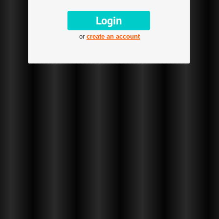
or
create an account