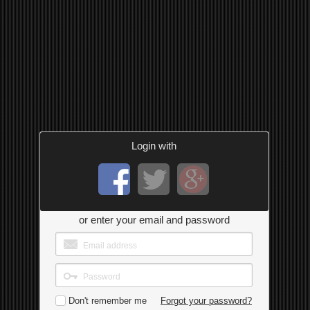
Login with
or enter your email and password
Don't remember me
Forgot your password?