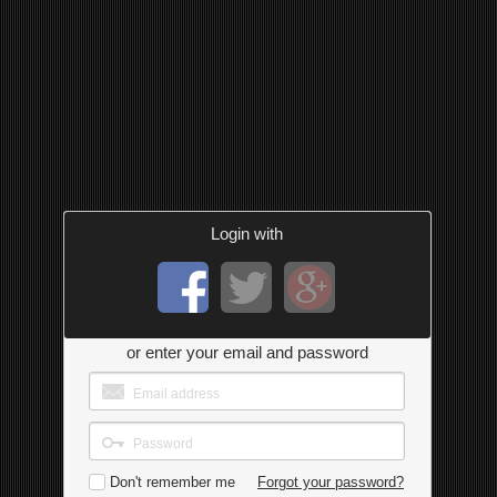
Login with
or enter your email and password
Don't remember me
Forgot your password?