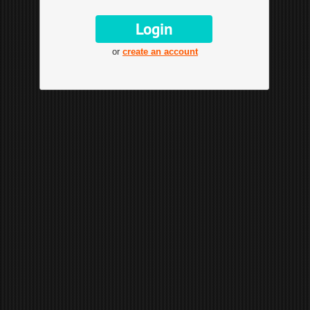
or
create an account