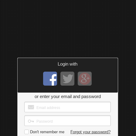
Login with
or enter your email and password
Don't remember me
Forgot your password?