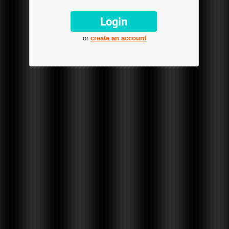
or
create an account