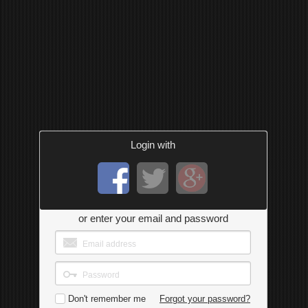
Login with
or enter your email and password
Don't remember me
Forgot your password?