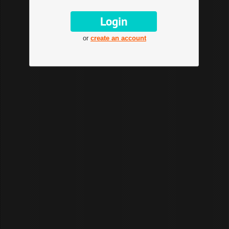
or
create an account