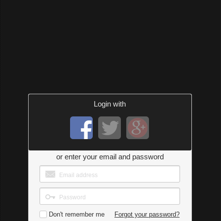
Login with
or enter your email and password
Don't remember me
Forgot your password?