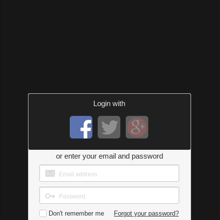
Login with
or enter your email and password
Don't remember me
Forgot your password?