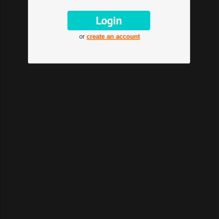
or
create an account