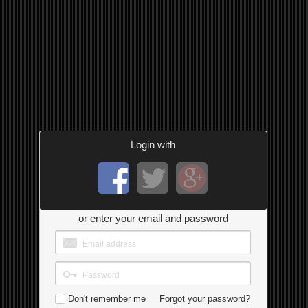
Login with
or enter your email and password
Don't remember me
Forgot your password?