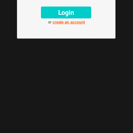
or
create an account