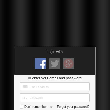
Login with
or enter your email and password
Don't remember me
Forgot your password?