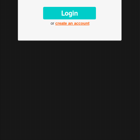
or
create an account