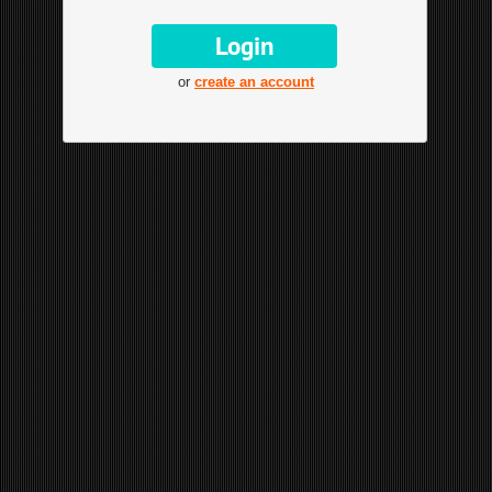
or
create an account