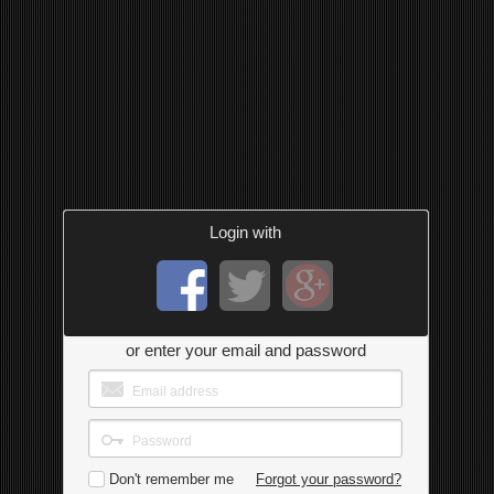
Login with
or enter your email and password
Don't remember me
Forgot your password?