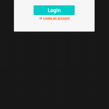
or
create an account