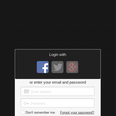
Login with
or enter your email and password
Don't remember me
Forgot your password?