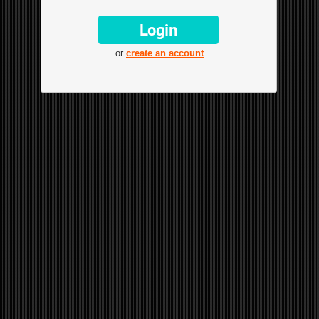
or
create an account