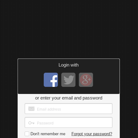
Login with
or enter your email and password
Don't remember me
Forgot your password?