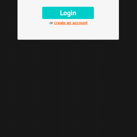
or
create an account