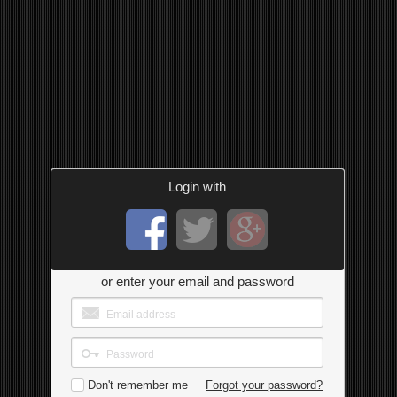
Login with
or enter your email and password
Don't remember me
Forgot your password?