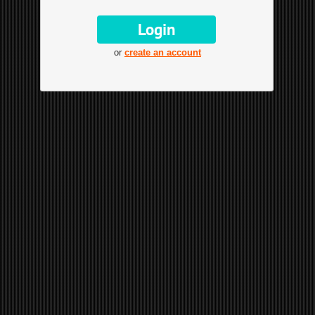
or
create an account