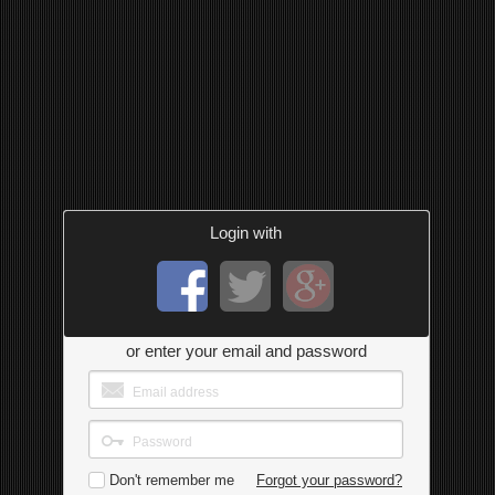
Login with
or enter your email and password
Don't remember me
Forgot your password?