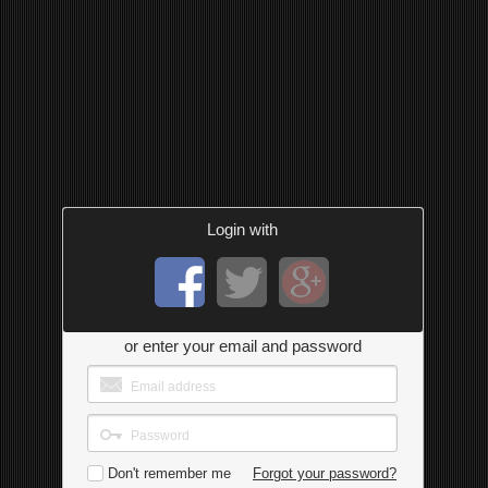
Login with
or enter your email and password
Don't remember me
Forgot your password?