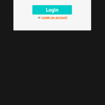
or
create an account