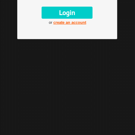
or
create an account