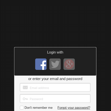
Login with
or enter your email and password
Don't remember me
Forgot your password?