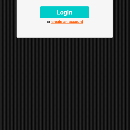
or
create an account