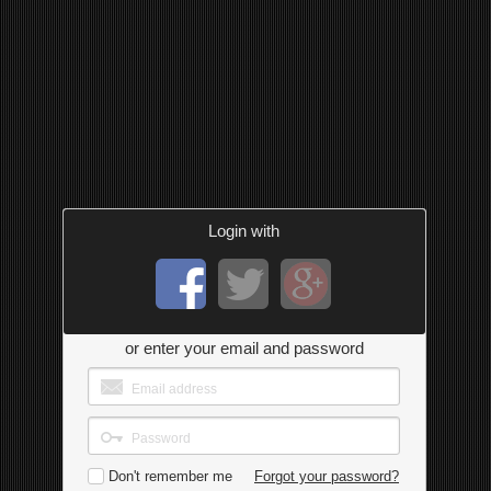
Login with
or enter your email and password
Don't remember me
Forgot your password?