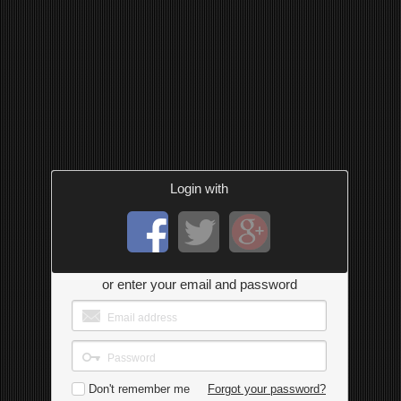
Login with
or enter your email and password
Don't remember me
Forgot your password?