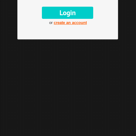
or
create an account