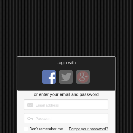
Login with
or enter your email and password
Don't remember me
Forgot your password?