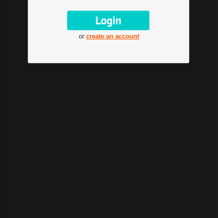
or
create an account