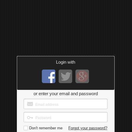
Login with
or enter your email and password
Don't remember me
Forgot your password?