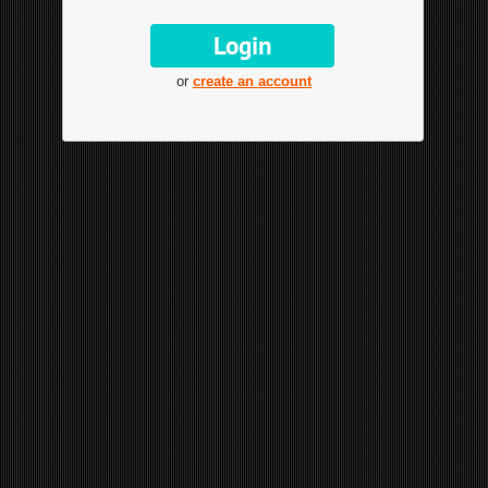
or
create an account