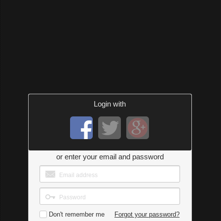
Login with
or enter your email and password
Don't remember me
Forgot your password?