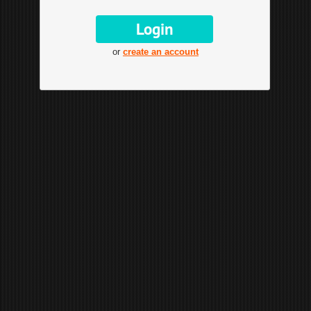
or
create an account