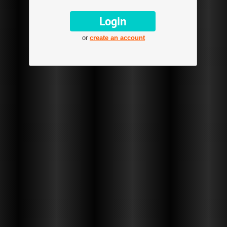
or
create an account