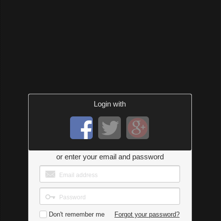
Login with
or enter your email and password
Don't remember me
Forgot your password?