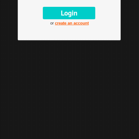
or
create an account