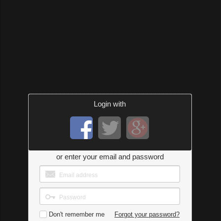
Login with
or enter your email and password
Don't remember me
Forgot your password?