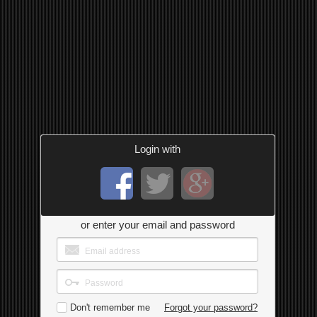
Login with
or enter your email and password
Don't remember me
Forgot your password?