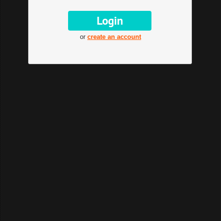
or
create an account