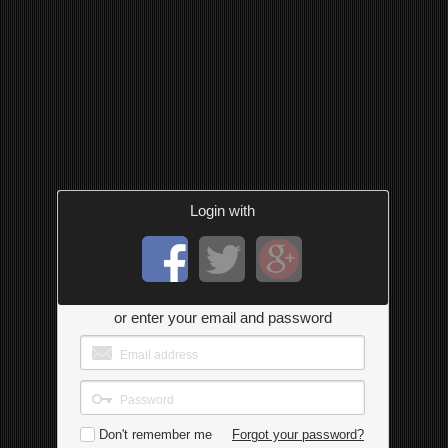
Login with
or enter your email and password
Don't remember me
Forgot your password?