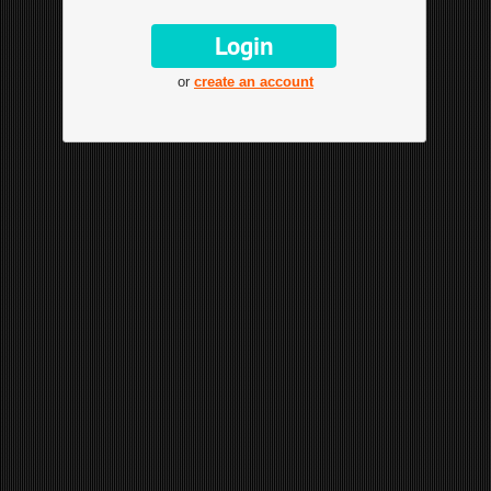
or
create an account