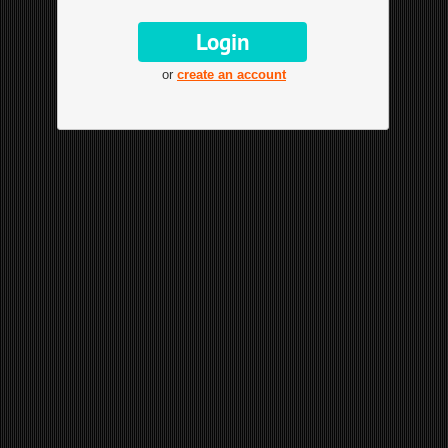
or
create an account