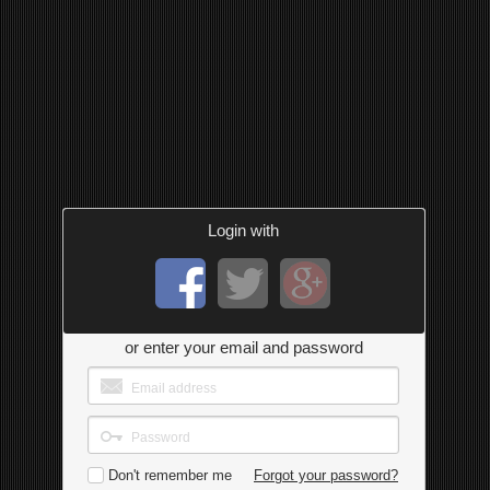
Login with
or enter your email and password
Don't remember me
Forgot your password?