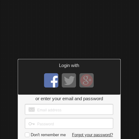
Login with
or enter your email and password
Don't remember me
Forgot your password?