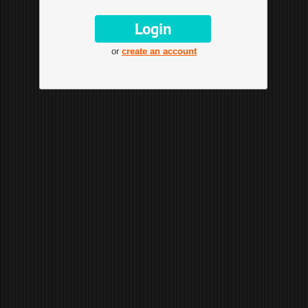
or
create an account