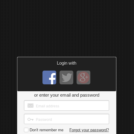
Login with
or enter your email and password
Don't remember me
Forgot your password?