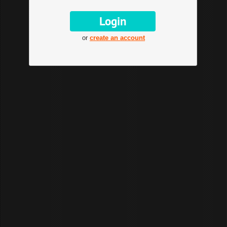
or
create an account