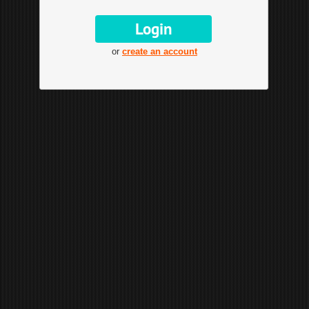
or
create an account