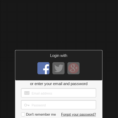
Login with
or enter your email and password
Don't remember me
Forgot your password?